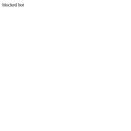
blocked bot