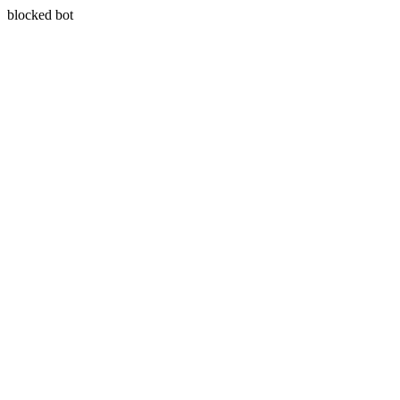
blocked bot