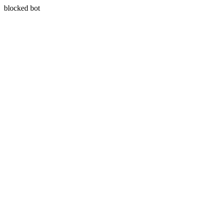
blocked bot