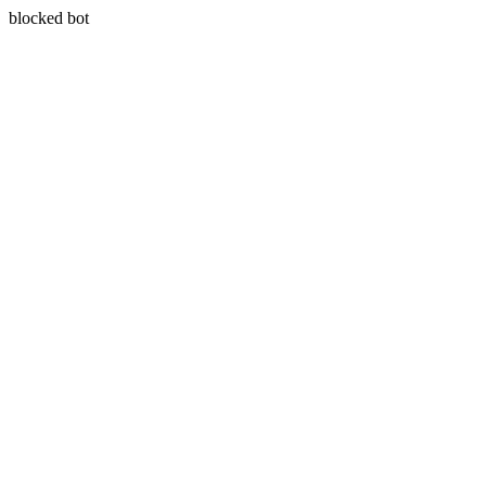
blocked bot