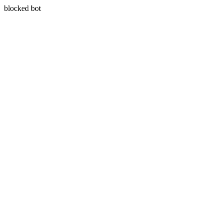
blocked bot