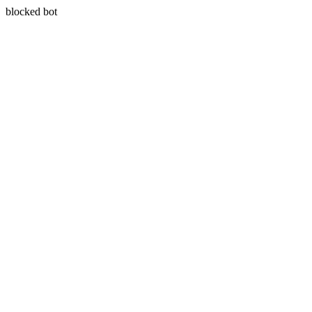
blocked bot