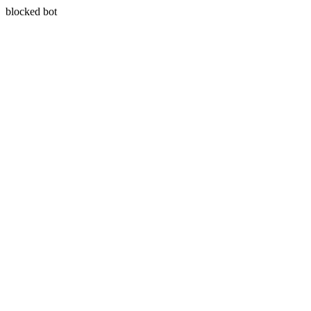
blocked bot